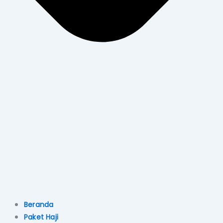
Beranda
Paket Haji